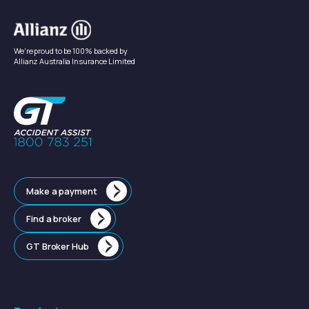
We're proud to be 100% backed by
Allianz Australia Insurance Limited
Make a payment
Find a broker
GT Broker Hub