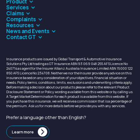
Product
Services
Claims
Complaints
Resources
News and Events
Contact GT
Insurance products are issued by Global Transport & Automotive Insurance
Solutions Pty Ltd trading as GT Insurance ABN 93 069 048 255 AFS Licence No
240714 as agent for the Insurer Allianz Australia Insurance Limited ABN 15 000 122
850 AFS Licence No 234708. Neither we nor the Insurer provide any advice on this
insurance based on any consideration of your objectives, financial situation or
needs. Policy terms, conditions, limits, exclusions and underwriting criteria apply.
Before making a decision about our products please refer to the relevant Product
Disclosure Statement or Policy wording available from this website or by calling us.
A Target Market Determination for each product is available from this website. If
you purchase this insurance, we will receive a commission that is a percentage of
the premium. Ask us for more details before we provide you with any services.
Prefer a language other than English?
Learn more