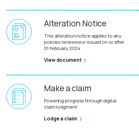
Alteration Notice
This alteration notice applies to any
policies renewed or issued on or after
01 February 2024
View document
Make a claim
Powering progress through digital
claim lodgment
Lodge a claim