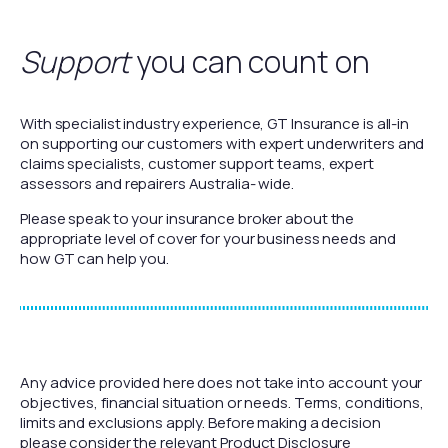
Support
you can count on
With specialist industry experience, GT Insurance is all-in
on supporting our customers with expert underwriters and
claims specialists, customer support teams, expert
assessors and repairers Australia- wide.
Please speak to your insurance broker about the
appropriate level of cover for your business needs and
how GT can help you.
Any advice provided here does not take into account your
objectives, financial situation or needs. Terms, conditions,
limits and exclusions apply. Before making a decision
please consider the relevant Product Disclosure