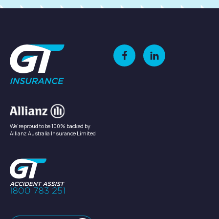
We're proud to be 100% backed by
Allianz Australia Insurance Limited