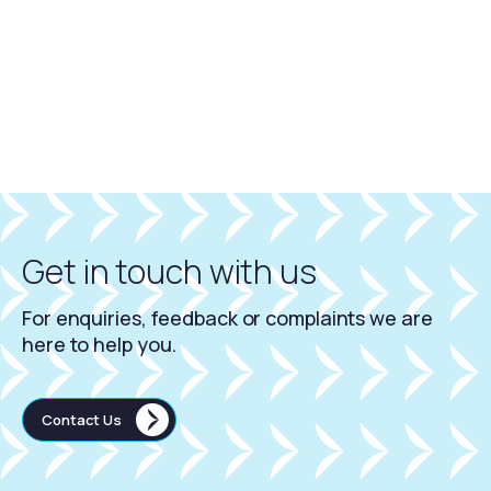
Get in touch with us
For enquiries, feedback or complaints we are
here to help you.
Contact Us