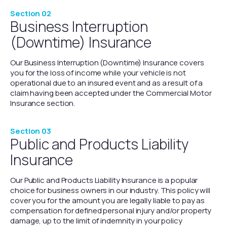
Section 02
Business Interruption
(Downtime) Insurance
Our Business Interruption (Downtime) Insurance covers
you for the loss of income while your vehicle is not
operational due to an insured event and as a result of a
claim having been accepted under the Commercial Motor
Insurance section.
Section 03
Public and Products Liability
Insurance
Our Public and Products Liability Insurance is a popular
choice for business owners in our industry. This policy will
cover you for the amount you are legally liable to pay as
compensation for defined personal injury and/or property
damage, up to the limit of indemnity in your policy