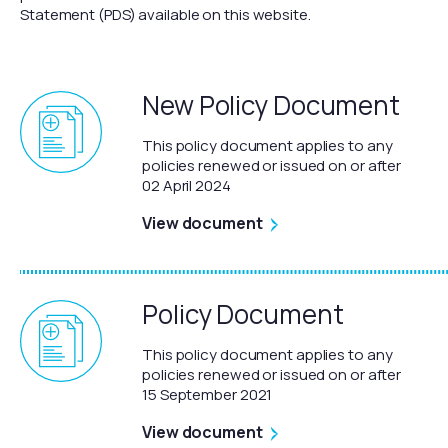
Statement (PDS) available on this website.
New Policy Document
This policy document applies to any
policies renewed or issued on or after
02 April 2024
View document
Policy Document
This policy document applies to any
policies renewed or issued on or after
15 September 2021
View document