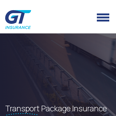
Transport
Package Insurance