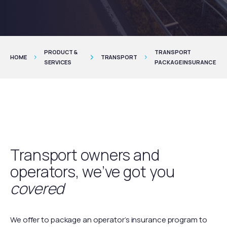
PRODUCT &
TRANSPORT
HOME
TRANSPORT
SERVICES
PACKAGE INSURANCE
Transport owners and
operators, we’ve got you
covered
We offer to package an operator’s insurance program to