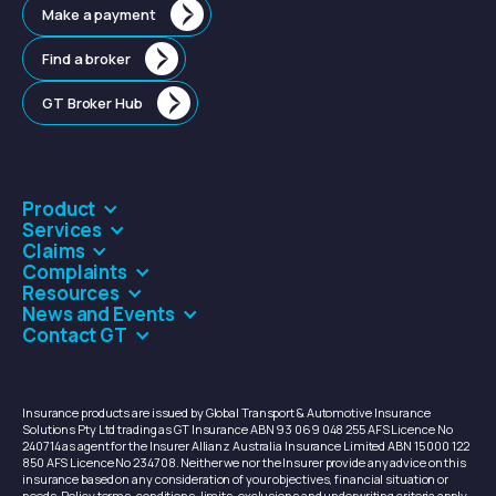
Make a payment
Find a broker
GT Broker Hub
Product
Services
Claims
Complaints
Resources
News and Events
Contact GT
Insurance products are issued by Global Transport & Automotive Insurance
Solutions Pty Ltd trading as GT Insurance ABN 93 069 048 255 AFS Licence No
240714 as agent for the Insurer Allianz Australia Insurance Limited ABN 15 000 122
850 AFS Licence No 234708. Neither we nor the Insurer provide any advice on this
insurance based on any consideration of your objectives, financial situation or
needs. Policy terms, conditions, limits, exclusions and underwriting criteria apply.