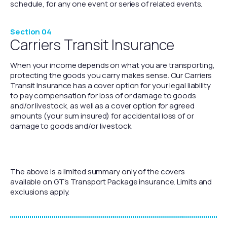
schedule, for any one event or series of related events.
Section 04
Carriers Transit Insurance
When your income depends on what you are transporting,
protecting the goods you carry makes sense. Our Carriers
Transit Insurance has a cover option for your legal liability
to pay compensation for loss of or damage to goods
and/or livestock, as well as a cover option for agreed
amounts (your sum insured) for accidental loss of or
damage to goods and/or livestock.
The above is a limited summary only of the covers
available on GT’s Transport Package insurance. Limits and
exclusions apply.