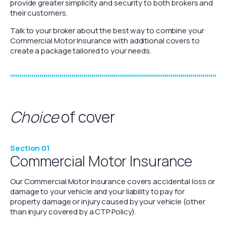
provide greater simplicity and security to both brokers and
their customers.
Talk to your broker about the best way to combine your
Commercial Motor Insurance with additional covers to
create a package tailored to your needs.
Choice
of cover
Section 01
Commercial Motor Insurance
Our Commercial Motor Insurance covers accidental loss or
damage to your vehicle and your liability to pay for
property damage or injury caused by your vehicle (other
than injury covered by a CTP Policy).