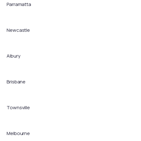
Parramatta
Newcastle
Albury
Brisbane
Townsville
Melbourne