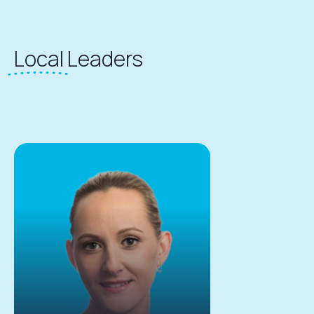
Local
Leaders