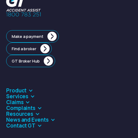
Make a payment
Find a broker
GT Broker Hub
Product
Services
Claims
Complaints
Resources
News and Events
Contact GT