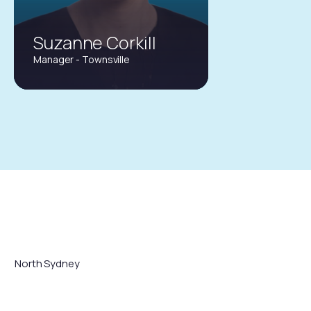
Suzanne Corkill
Manager - Townsville
suzanne.corkill@gtins.com.au
(07) 4453 0522
North Sydney