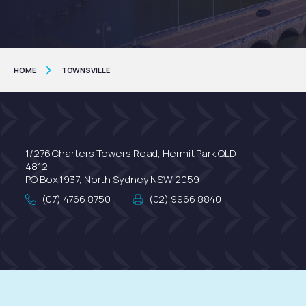
HOME
TOWNSVILLE
1/276 Charters Towers Road, Hermit Park QLD
4812
PO Box 1937, North Sydney NSW 2059
(07) 4766 8750
(02) 9966 8840