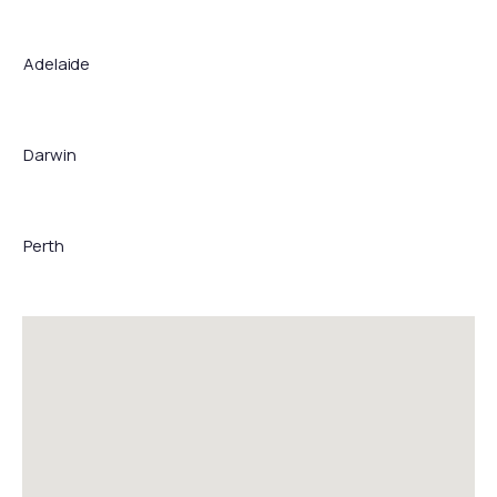
Adelaide
Darwin
Perth