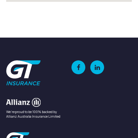
We're proud to be 100% backed by
Allianz Australia Insurance Limited