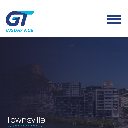
Townsville