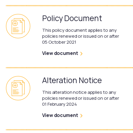
Policy Document
This policy document applies to any
policies renewed or issued on or after
05 October 2021
View document
Alteration Notice
This alteration notice applies to any
policies renewed or issued on or after
01 February 2024
View document