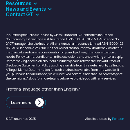
Resources
News and Events
Contact GT
Insurance products are issued by Global Transport & Automotive Insurance
Solutions Pty Ltd trading as GT Insurance ABN 93 069 048 255 AFS Licence No
240714 as agent for the Insurer Allianz Australia Insurance Limited ABN 15 000 122
850 AFS Licence No 234708. Neither we nor the Insurer provide any advice on this
insurance based on any consideration of your objectives, financial situation or
needs. Policy terms, conditions, limits, exclusions and underwriting criteria apply.
Before making a decision about our products please refer to the relevant Product
Disclosure Statement or Policy wording available from this website or by calling us.
A Target Market Determination for each product is available from this website. If
you purchase this insurance, we will receive a commission that is a percentage of
the premium. Ask us for more details before we provide you with any services.
Prefer a language other than English?
Learn more
© GT Insurance 2025
Website created by
Pontoon