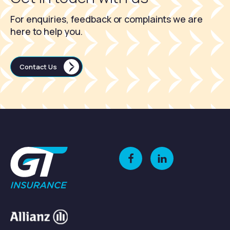
For enquiries, feedback or complaints we are
here to help you.
Contact Us