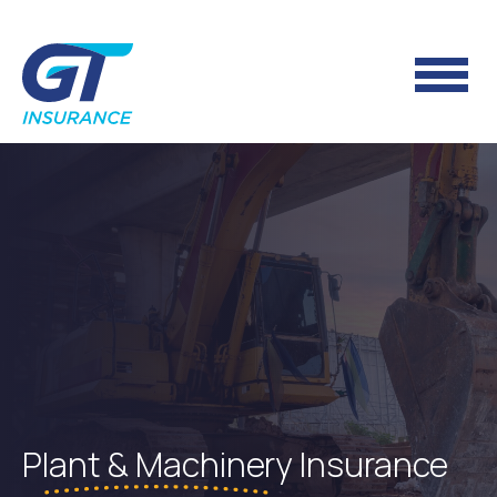
Plant & Machinery
Insurance