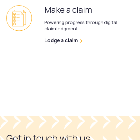
Make a claim
Powering progress through digital
claim lodgment
Lodge a claim
Get in touch with us