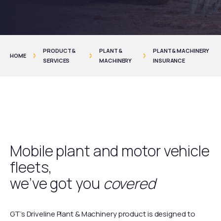
PRODUCT &
PLANT &
PLANT & MACHINERY
HOME
SERVICES
MACHINERY
INSURANCE
Mobile plant and motor vehicle
fleets,
we’ve got you
covered
GT’s Driveline Plant & Machinery product is designed to