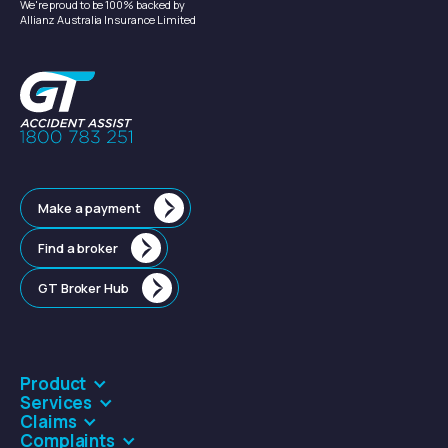
We're proud to be 100% backed by
Allianz Australia Insurance Limited
Make a payment
Find a broker
GT Broker Hub
Product
Services
Claims
Complaints