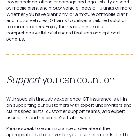
cover accidental loss or damage and legal liability caused
by mobile plant and motor vehicle fleets of 10 units or more.
Whether you have plant only, or a mixture of mobile plant
and motor vehicles, GT aims to deliver a tailored solution
to our customers. Enjoy the reassurance of a
comprehensive list of standard features and optional
benefits.
Support
you can count on
With specialist industry experience, GT Insurance is all-in
on supporting our customers with expert underwriters and
claims specialists, customer support teams, and expert
assessors and repairers Australia- wide.
Please speak to your insurance broker about the
appropriate level of cover for your business needs, and to