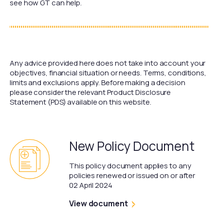
see how GT can help.
Any advice provided here does not take into account your
objectives, financial situation or needs. Terms, conditions,
limits and exclusions apply. Before making a decision
please consider the relevant Product Disclosure
Statement (PDS) available on this website.
New Policy Document
This policy document applies to any
policies renewed or issued on or after
02 April 2024
View document