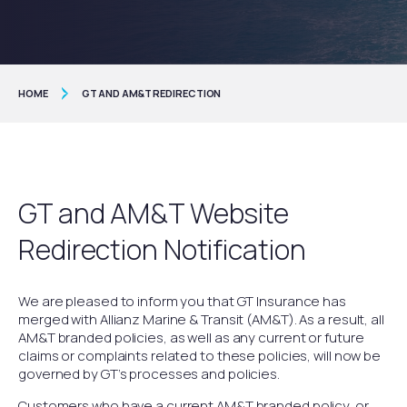
HOME
GT AND AM&T REDIRECTION
GT and AM&T Website
Redirection Notification
We are pleased to inform you that GT Insurance has
merged with Allianz Marine & Transit (AM&T). As a result, all
AM&T branded policies, as well as any current or future
claims or complaints related to these policies, will now be
governed by GT’s processes and policies.
Customers who have a current AM&T branded policy, or