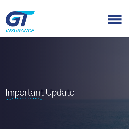
Important
Update