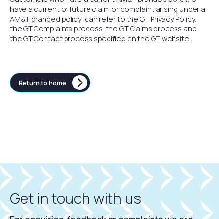
have a current or future claim or complaint arising under a
AM&T branded policy, can refer to the GT Privacy Policy,
the GT Complaints process, the GT Claims process and
the GT Contact process specified on the GT website.
Return to home
Get in touch with us