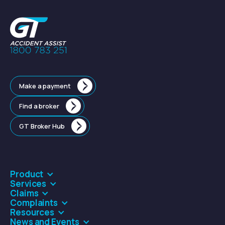
Make a payment
Find a broker
GT Broker Hub
Product
Services
Claims
Complaints
Resources
News and Events