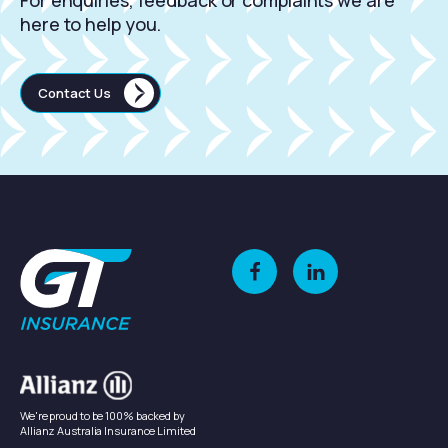
For enquiries, feedback or complaints we are
here to help you.
Contact Us
We're proud to be 100% backed by
Allianz Australia Insurance Limited