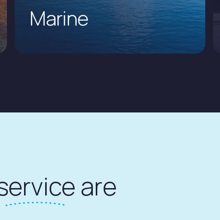
Marine
service
are