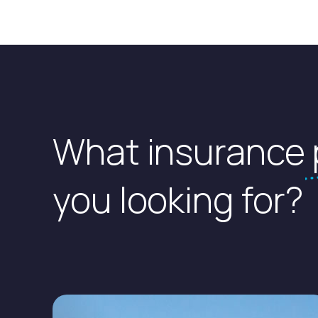
What insurance
you looking for?