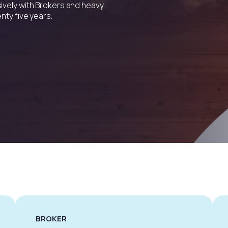
ively with Brokers and heavy
nty five years.
BROKER