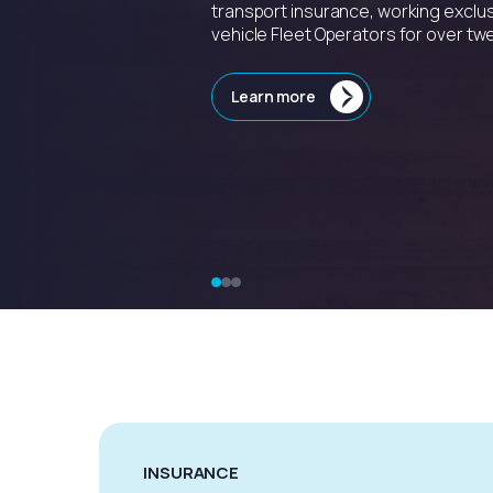
transport insurance, working exclus
vehicle Fleet Operators for over twe
Learn more
INSURANCE