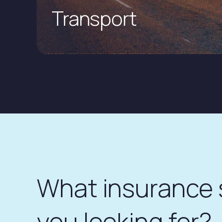
Transport
What insurance
you looking for?