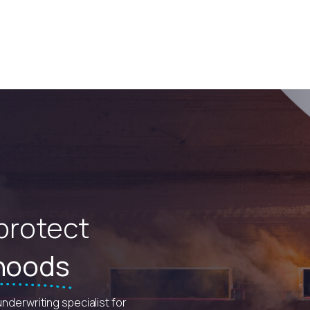
 protect
ihoods
underwriting specialist for