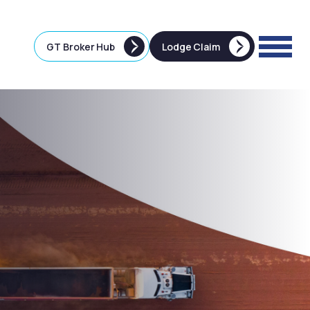
GT Broker Hub
Lodge Claim