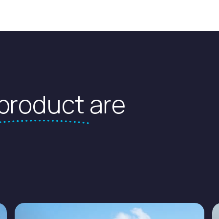
product
are