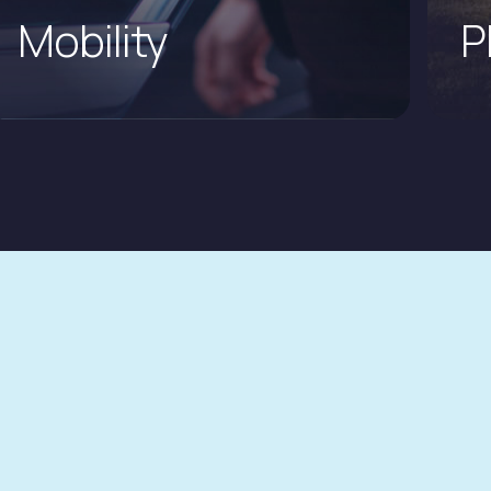
Mobility
P