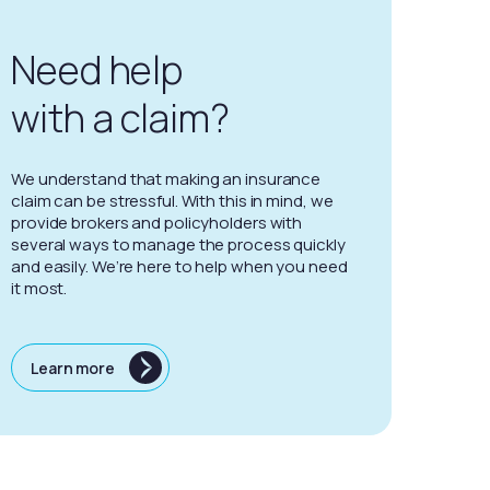
Need help
with a claim?
We understand that making an insurance
claim can be stressful. With this in mind, we
provide brokers and policyholders with
several ways to manage the process quickly
and easily. We’re here to help when you need
it most.
Learn more