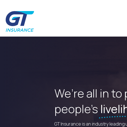
We’re all in to
people’s
livel
GT Insurance is an industry leading 