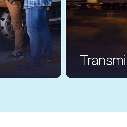
Transm
ims journey
GT Insurance’s enh