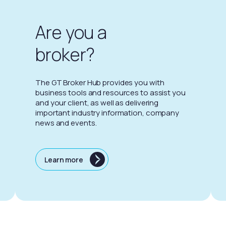
Are you a
broker?
The GT Broker Hub provides you with
business tools and resources to assist you
and your client, as well as delivering
important industry information, company
news and events.
Learn more