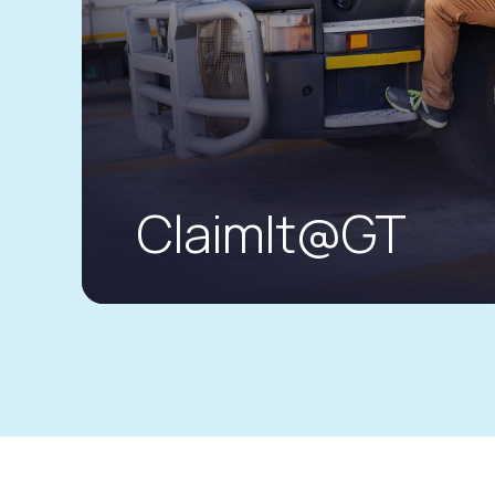
ClaimIt@GT
The new road to a seamless motor cla