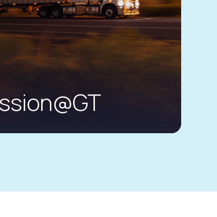
ission@GT
anced services platform