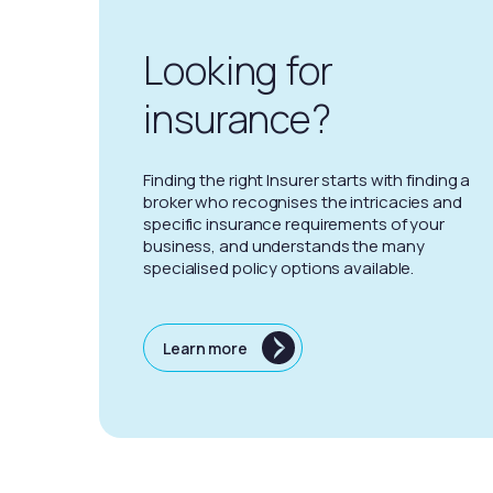
Looking for
insurance?
Finding the right Insurer starts with finding a
broker who recognises the intricacies and
specific insurance requirements of your
business, and understands the many
specialised policy options available.
Learn more