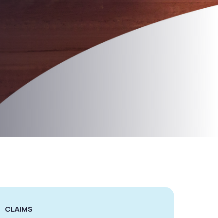
CLAIMS