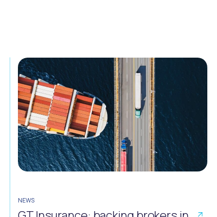
NEWS
GT Insurance: backing brokers in