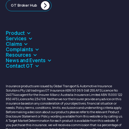
GT Broker Hub
Product
Services
Claims
Complaints
Resources
News and Events
Contact GT
Insurance products are issued by Global Transport & Automotive Insurance
Solutions Pty Ltd trading as GT Insurance ABN 93 069 048 255 AFS Licence No
240714 as agent for the Insurer Allianz Australia Insurance Limited ABN 15 000 122
850 AFS Licence No 234708. Neither we nor the Insurer provide any advice on this
insurance based on any consideration of your objectives, financial situation or
needs. Policy terms, conditions, limits, exclusions and underwriting criteria apply.
Before making a decision about our products please refer to the relevant Product
Disclosure Statement or Policy wording available from this website or by calling us.
A Target Market Determination for each product is available from this website. If
you purchase this insurance, we will receive a commission that is a percentage of