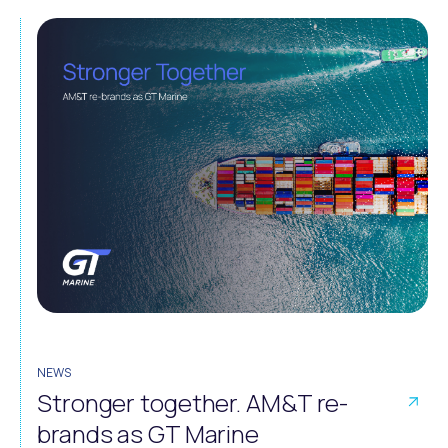
NEWS
Stronger together. AM&T re-
brands as GT Marine