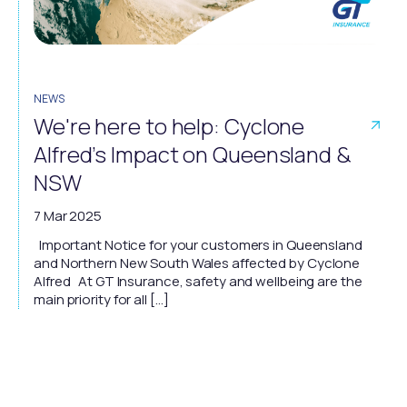
NEWS
We're here to help: Cyclone
Alfred’s Impact on Queensland &
NSW
7 Mar 2025
Important Notice for your customers in Queensland
and Northern New South Wales affected by Cyclone
Alfred At GT Insurance, safety and wellbeing are the
main priority for all […]