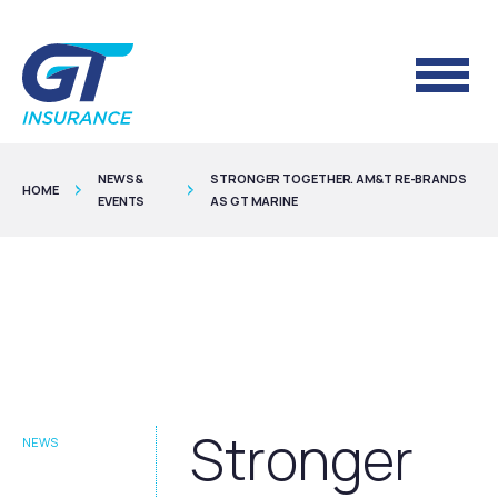
NEWS &
STRONGER TOGETHER. AM&T RE-BRANDS
HOME
EVENTS
AS GT MARINE
Stronger
NEWS