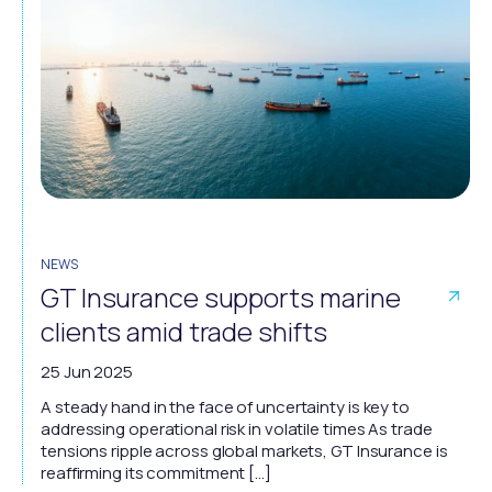
NEWS
GT Insurance supports marine
clients amid trade shifts
25 Jun 2025
A steady hand in the face of uncertainty is key to
addressing operational risk in volatile times As trade
tensions ripple across global markets, GT Insurance is
reaffirming its commitment […]