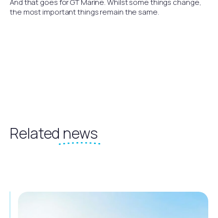
And that goes for GT Marine. Whilst some things change,
the most important things remain the same.
Related
news