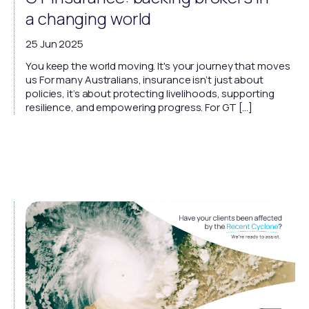
a changing world
25 Jun 2025
You keep the world moving. It's your journey that moves
us For many Australians, insurance isn’t just about
policies, it’s about protecting livelihoods, supporting
resilience, and empowering progress. For GT […]