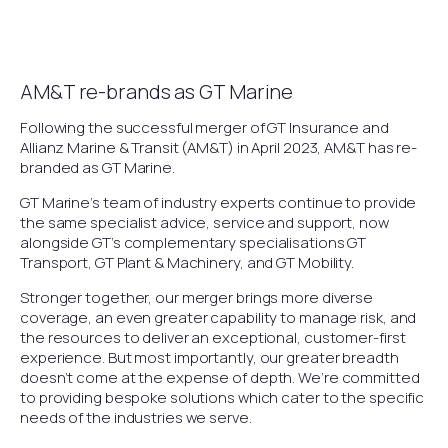
AM&T re-brands as GT Marine
Following the successful merger of GT Insurance and
Allianz Marine & Transit (AM&T) in April 2023, AM&T has re-
branded as GT Marine.
GT Marine’s team of industry experts continue to provide
the same specialist advice, service and support, now
alongside GT’s complementary specialisations GT
Transport, GT Plant & Machinery, and GT Mobility.
Stronger together, our merger brings more diverse
coverage, an even greater capability to manage risk, and
the resources to deliver an exceptional, customer-first
experience. But most importantly, our greater breadth
doesn’t come at the expense of depth. We’re committed
to providing bespoke solutions which cater to the specific
needs of the industries we serve.