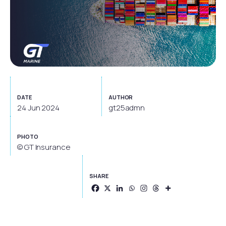
DATE
AUTHOR
24 Jun 2024
gt25admn
PHOTO
© GT Insurance
SHARE