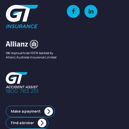
We're proud to be 100% backed by
Allianz Australia Insurance Limited
Make a payment
Find a broker