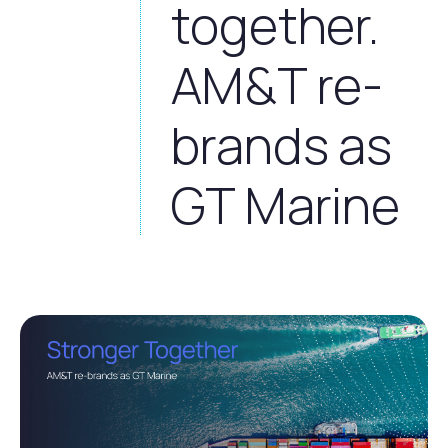
together.
AM&T re-
brands as
GT Marine