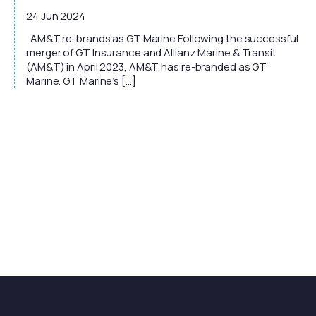
24 Jun 2024
AM&T re-brands as GT Marine Following the successful
merger of GT Insurance and Allianz Marine & Transit
(AM&T) in April 2023, AM&T has re-branded as GT
Marine. GT Marine’s […]