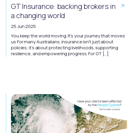
GT Insurance: backing brokers in
a changing world
25 Jun 2025
You keep the world moving. It's your journey that moves
us For many Australians, insurance isn’t just about
policies, it’s about protecting livelihoods, supporting
resilience, and empowering progress. For GT […]