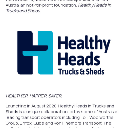
Australian not-for-profit foundation,
Healthy Heads in
Trucks and Sheds.
HEALTHIER, HAPPIER, SAFER.
Launching in August 2020,
Healthy Heads in Trucks and
Sheds
is a unique collaboration led by some of Australia’s
leading transport operators including Toll, Woolworths
Group, Linfox, Qube and Ron Finemore Transport. The