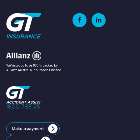
We're proud to be 100% backed by
Allianz Australia Insurance Limited
Make a payment