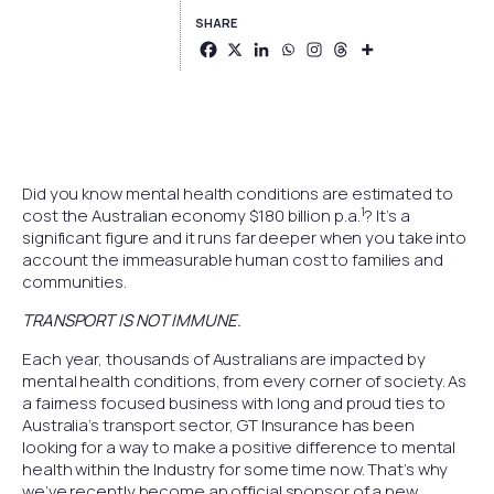
SHARE
Did you know mental health conditions are estimated to
1
cost the Australian economy $180 billion p.a.
? It’s a
significant figure and it runs far deeper when you take into
account the immeasurable human cost to families and
communities.
TRANSPORT IS NOT IMMUNE.
Each year, thousands of Australians are impacted by
mental health conditions, from every corner of society. As
a fairness focused business with long and proud ties to
Australia’s transport sector, GT Insurance has been
looking for a way to make a positive difference to mental
health within the Industry for some time now. That’s why
we’ve recently become an official sponsor of a new