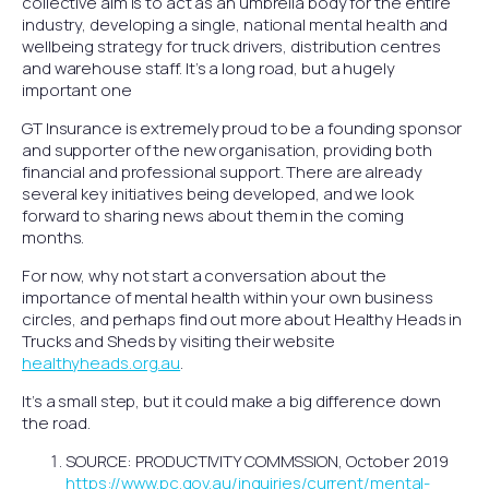
collective aim is to act as an umbrella body for the entire
industry, developing a single, national mental health and
wellbeing strategy for truck drivers, distribution centres
and warehouse staff. It’s a long road, but a hugely
important one
GT Insurance is extremely proud to be a founding sponsor
and supporter of the new organisation, providing both
financial and professional support. There are already
several key initiatives being developed, and we look
forward to sharing news about them in the coming
months.
For now, why not start a conversation about the
importance of mental health within your own business
circles, and perhaps find out more about Healthy Heads in
Trucks and Sheds by visiting their website
healthyheads.org.au
.
It’s a small step, but it could make a big difference down
the road.
SOURCE: PRODUCTIVITY COMMSSION, October 2019
https://www.pc.gov.au/inquiries/current/mental-