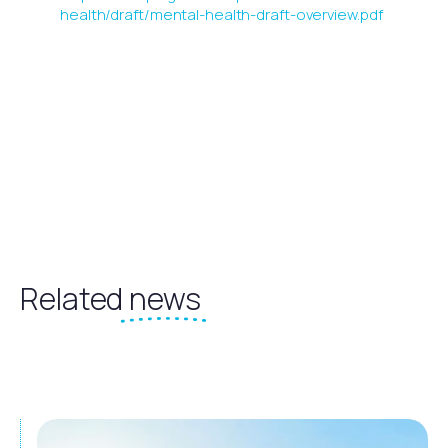
health/draft/mental-health-draft-overview.pdf
Related
news