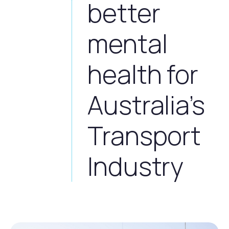
better
mental
health for
Australia’s
Transport
Industry