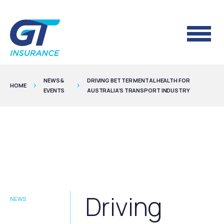
NEWS &
DRIVING BETTER MENTAL HEALTH FOR
HOME
EVENTS
AUSTRALIA’S TRANSPORT INDUSTRY
Driving
NEWS