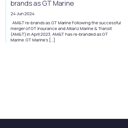
brands as GT Marine
24 Jun 2024
AM&T re-brands as GT Marine Following the successful
merger of GT Insurance and Allianz Marine & Transit
(AM&T) in April 2023, AM&T has re-branded as GT
Marine. GT Marine’s […]