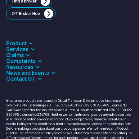
Find a broker
GT Broker Hub
Product
Services
Claims
Complaints
Resources
News and Events
Contact GT
Insurance products are issued by Global Transport & Automotive Insurance
Solutions Pty Ltd trading as GT Insurance ABN 93 069 048 255 AFS Licence No
240714 as agent for the Insurer Allianz Australia Insurance Limited ABN 15 000 122
850 AFS Licence No 234708. Neither we nor the Insurer provide any advice on this
insurance based on any consideration of your objectives, financial situation or
needs. Policy terms, conditions, limits, exclusions and underwriting criteria apply.
Before making a decision about our products please refer to the relevant Product
Disclosure Statement or Policy wording available from this website or by calling us.
A Target Market Determination for each product is available from this website. If