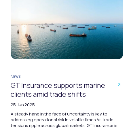
NEWS
GT Insurance supports marine
clients amid trade shifts
25 Jun 2025
A steady hand in the face of uncertainty is key to
addressing operational risk in volatile times As trade
tensions ripple across global markets, GT Insurance is