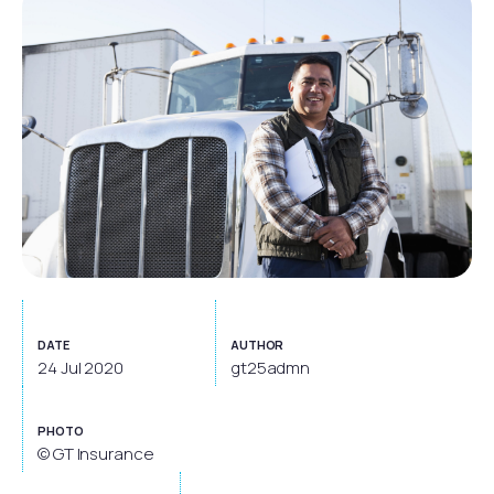
DATE
AUTHOR
24 Jul 2020
gt25admn
PHOTO
© GT Insurance