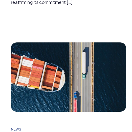
reaffirming its commitment […]
NEWS