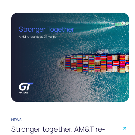
NEWS
Stronger together. AM&T re-