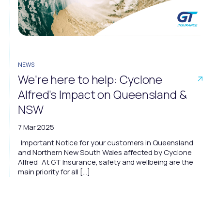
NEWS
We're here to help: Cyclone
Alfred’s Impact on Queensland &
NSW
7 Mar 2025
Important Notice for your customers in Queensland
and Northern New South Wales affected by Cyclone
Alfred At GT Insurance, safety and wellbeing are the
main priority for all […]