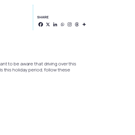
SHARE
ant to be aware that driving over this
s this holiday period, follow these