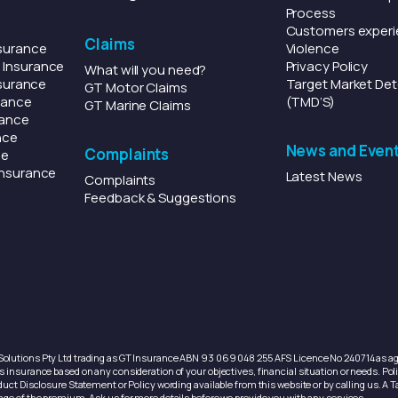
Process
Customers experi
Claims
surance
Violence
l
Insurance
Privacy Policy
What will you need?
surance
Target Market Det
GT Motor Claims
rance
(TMD’S)
GT Marine Claims
rance
nce
News and Even
Complaints
ce
nsurance
Latest News
Complaints
Feedback & Suggestions
olutions Pty Ltd trading as GT Insurance ABN 93 069 048 255 AFS Licence No 240714 as age
 insurance based on any consideration of your objectives, financial situation or needs. Polic
uct Disclosure Statement or Policy wording available from this website or by calling us. A T
age of the premium. Ask us for more details before we provide you with any services.