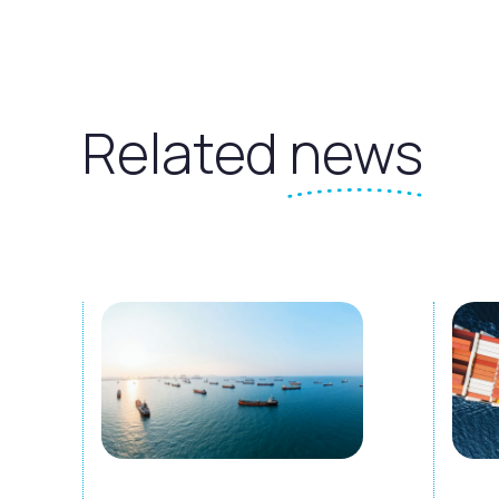
Related
news