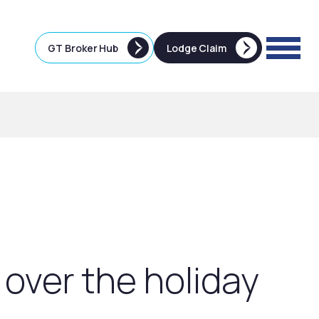
GT Broker Hub
Lodge Claim
 over the holiday