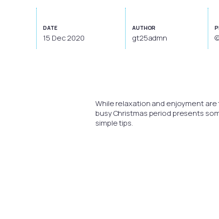
DATE
AUTHOR
P
15 Dec 2020
gt25admn
©
While relaxation and enjoyment are th
busy Christmas period presents some d
simple tips.