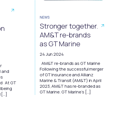
NEWS
Stronger together.
on
AM&T re-brands
as GT Marine
24 Jun 2024
AM&T re-brands as GT Marine
r
Following the successful merger
d and
of GT Insurance and Allianz
es
Marine & Transit (AM&T) in April
ed At GT
2023, AM&T has re-branded as
llbeing
GT Marine. GT Marine’s […]
l […]