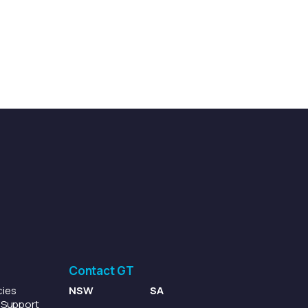
Contact GT
cies
NSW
SA
p Support