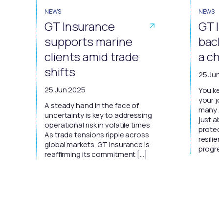
NEWS
NEWS
GT Insurance
GT 
supports marine
bac
clients amid trade
a c
shifts
25 Ju
25 Jun 2025
You ke
your 
A steady hand in the face of
many A
uncertainty is key to addressing
just a
operational risk in volatile times
protec
As trade tensions ripple across
resil
global markets, GT Insurance is
progre
reaffirming its commitment […]