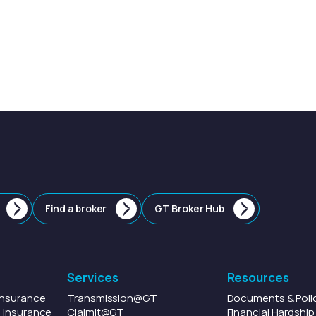
Find a broker
GT Broker Hub
Services
Resources
Insurance
Transmission
@GT
Documents & Poli
 Insurance
ClaimIt
@GT
Financial Hardshi