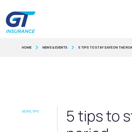
HOME
NEWS & EVENTS
5 TIPS TO STAY SAFE ON THE RO
5 tips to 
NEWS
,
TIPS