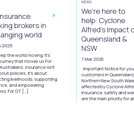
NEWS
We're here to
Insurance:
help: Cyclone
king brokers in
Alfred’s Impact 
hanging world
Queensland &
n 2025
NSW
ep the world moving. It's
7 Mar 2025
journey that moves us For
ustralians, insurance isn’t
Important Notice for you
bout policies, it’s about
customers in Queenslan
ting livelihoods, supporting
Northern New South Wal
ience, and empowering
affected by Cyclone Alfr
ss. For GT […]
Insurance, safety and we
are the main priority for al