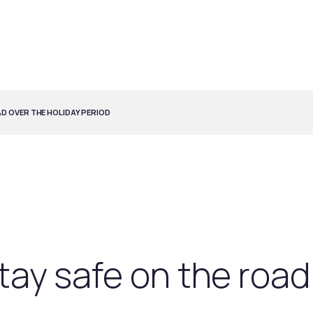
AD OVER THE HOLIDAY PERIOD
stay safe on the road