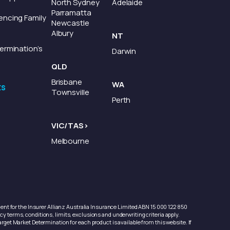
North Sydney
Adelaide
Parramatta
encing Family
Newcastle
Albury
NT
ermination’s
Darwin
QLD
Brisbane
WA
ts
Townsville
Perth
VIC/TAS>
Melbourne
nt for the Insurer Allianz Australia Insurance Limited ABN 15 000 122 850
y terms, conditions, limits, exclusions and underwriting criteria apply.
arget Market Determination for each product is available from this website. If