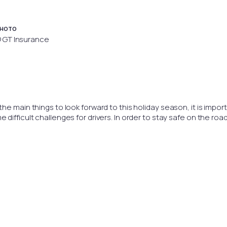
HOTO
 GT Insurance
e main things to look forward to this holiday season, it is import
ifficult challenges for drivers. In order to stay safe on the road