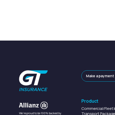
Make a payment
Product
Commercial/Fleet
Transport
Package
We're proud to be 100% backed by