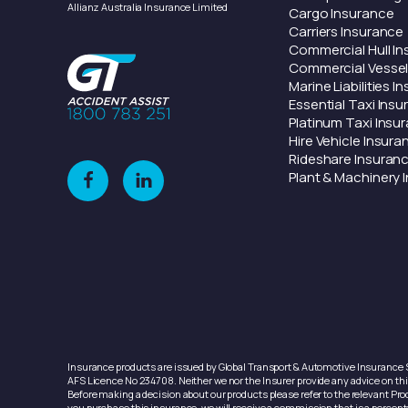
Allianz Australia Insurance Limited
Cargo
Insurance
Carriers
Insurance
Commercial Hull
In
Commercial Vesse
Marine
Liabilities
In
Essential Taxi
Insu
Platinum Taxi
Insu
Hire Vehicle
Insura
Rideshare
Insuran
Plant & Machinery
I
Insurance products are issued by Global Transport & Automotive Insurance S
AFS Licence No 234708. Neither we nor the Insurer provide any advice on this
Before making a decision about our products please refer to the relevant Prod
you purchase this insurance, we will receive a commission that is a percent