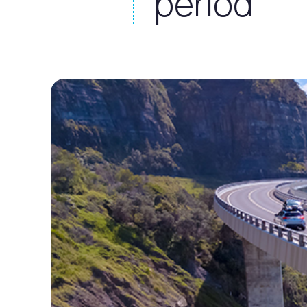
period